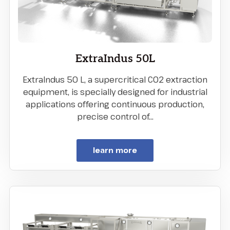
ExtraIndus 50L
ExtraIndus 50 L, a supercritical CO2 extraction
equipment, is specially designed for industrial
applications offering continuous production,
precise control of…
learn more