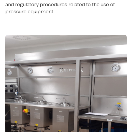
and regulatory procedures related to the use of
pressure equipment.