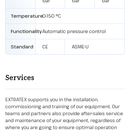
bar
bar
bar
Temperature
0-150 °C
Functionality
Automatic pressure control
Standard
CE
ASME-U
Services
EXTRATEX supports you in the installation,
commissioning and training of our equipment. Our
teams and partners also provide after-sales service
and maintenance of your equipment, regardless of
where you are going to ensure optimal operation