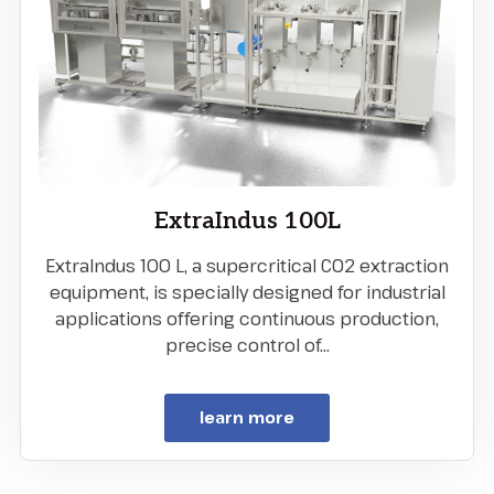
ExtraIndus 100L
ExtraIndus 100 L, a supercritical CO2 extraction
equipment, is specially designed for industrial
applications offering continuous production,
precise control of…
learn more