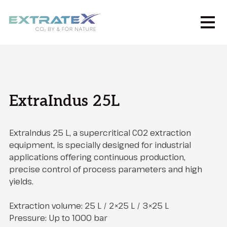
ExtraIndus 25L
ExtraIndus 25 L, a supercritical CO2 extraction
equipment, is specially designed for industrial
applications offering continuous production,
precise control of process parameters and high
yields.
Extraction volume: 25 L / 2×25 L / 3×25 L
Pressure: Up to 1000 bar