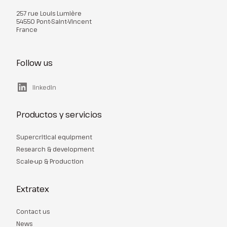
257 rue Louis Lumière
54550 Pont-Saint-Vincent
France
Follow us
linkedin
Productos y servicios
Supercritical equipment
Research & development
Scale-up & Production
Extratex
Contact us
News