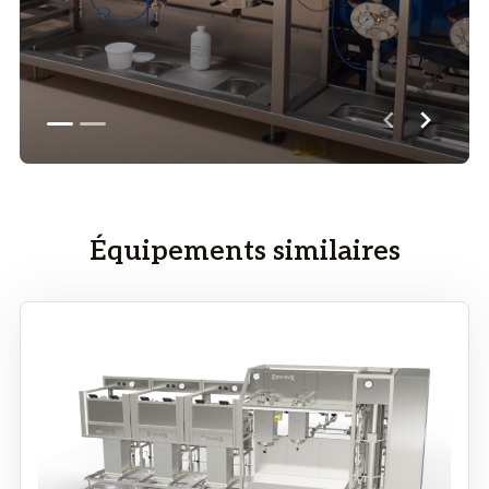
Équipements similaires