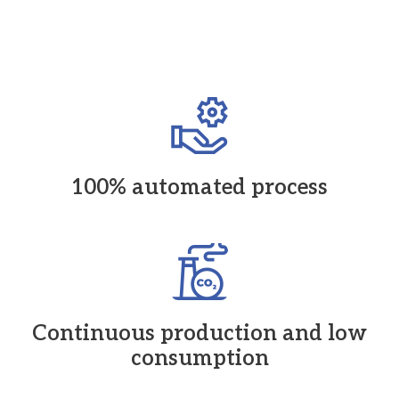
100% automated process
Continuous production and low
consumption