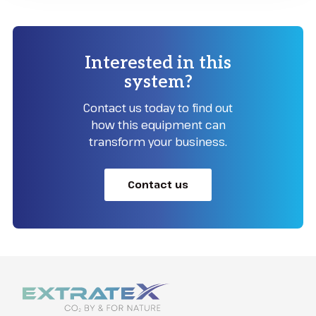
Interested in this
system?
Contact us today to find out
how this equipment can
transform your business.
Contact us