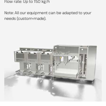
Flow rate: Up to 150 kg/h
Note: All our equipment can be adapted to your
needs (custom-made).