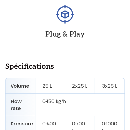
Plug & Play
Spécifications
Volume
25 L
2x25 L
3x25 L
Flow
0-150 kg/h
rate
Pressure
0-400
0-700
0-1000