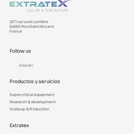
257 rue Louis Lumière
54550 Pont-Saint-Vincent
France
Follow us
linkedin
Productos y servicios
Supercritical equipment
Research & development
Scale-up & Production
Extratex