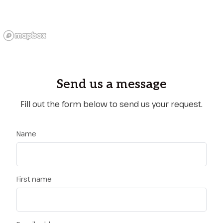
Send us a message
Fill out the form below to send us your request.
Name
First name