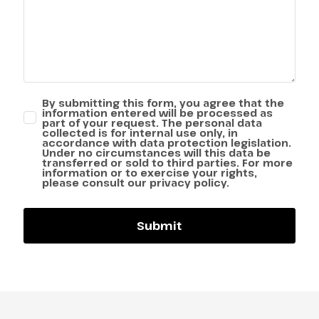
By submitting this form, you agree that the
information entered will be processed as
part of your request. The personal data
collected is for internal use only, in
accordance with data protection legislation.
Under no circumstances will this data be
transferred or sold to third parties. For more
information or to exercise your rights,
please consult our privacy policy.