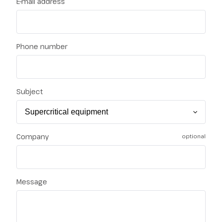
E-mail address
Phone number
Subject
Company
optional
Message