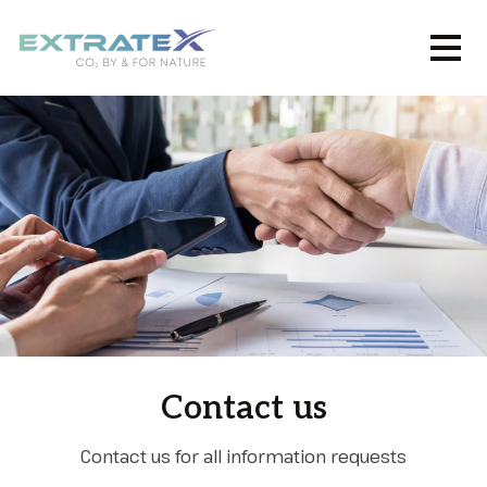
Contact us
Contact us for all information requests