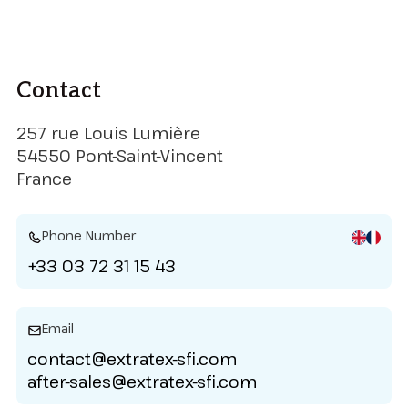
Contact
257 rue Louis Lumière
54550 Pont-Saint-Vincent
France
Phone Number
+33 03 72 31 15 43
Email
contact@extratex-sfi.com
after-sales@extratex-sfi.com